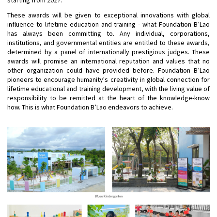
These awards will be given to exceptional innovations with global
influence to lifetime education and training - what Foundation B’Lao
has always been committing to. Any individual, corporations,
institutions, and governmental entities are entitled to these awards,
determined by a panel of internationally prestigious judges. These
awards will promise an international reputation and values that no
other organization could have provided before. Foundation B’Lao
pioneers to encourage humanity's creativity in global connection for
lifetime educational and training development, with the living value of
responsibility to be remitted at the heart of the knowledge-know
how. This is what Foundation B’Lao endeavors to achieve.