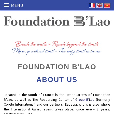
MENU
FOUNDATION B'LAO
ABOUT US
Located in the south of France is the Headquarters of Foundation
B’Lao, as well as The Resourcing Center of
Group B'Lao
(formerly
Corèle International) and our partners. Especially, this is also where
the International Award event takes place, once every 3 years,
starting from 2027.