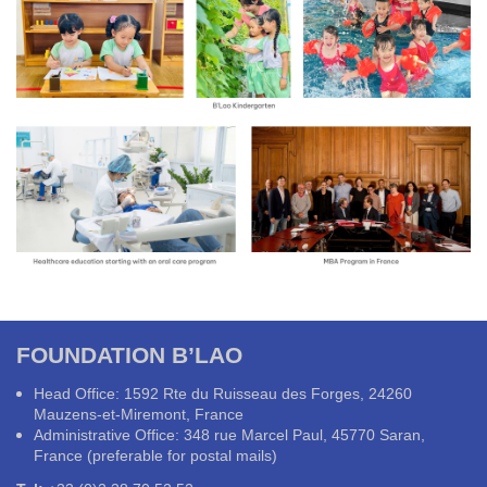
FOUNDATION B’LAO
Head Office: 1592 Rte du Ruisseau des Forges, 24260
Mauzens-et-Miremont, France
Administrative Office: 348 rue Marcel Paul, 45770 Saran,
France (preferable for postal mails)