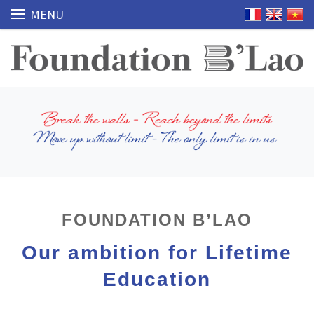
MENU
FOUNDATION B’LAO
Our ambition for Lifetime
Education