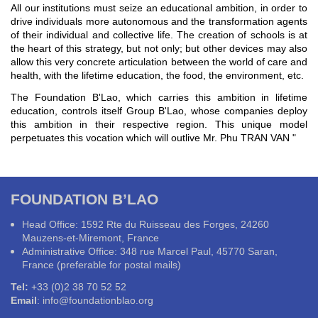
All our institutions must seize an educational ambition, in order to
drive individuals more autonomous and the transformation agents
of their individual and collective life. The creation of schools is at
the heart of this strategy, but not only; but other devices may also
allow this very concrete articulation between the world of care and
health, with the lifetime education, the food, the environment, etc.
The Foundation B'Lao, which carries this ambition in lifetime
education, controls itself Group B'Lao, whose companies deploy
this ambition in their respective region. This unique model
perpetuates this vocation which will outlive Mr. Phu TRAN VAN "
FOUNDATION B’LAO
Head Office: 1592 Rte du Ruisseau des Forges, 24260
Mauzens-et-Miremont, France
Administrative Office: 348 rue Marcel Paul, 45770 Saran,
France (preferable for postal mails)
Tel:
+33 (0)2 38 70 52 52
Email
:
info@foundationblao.org