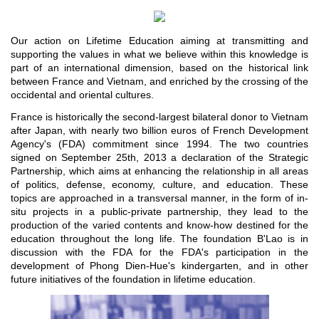
Our action on Lifetime Education aiming at transmitting and
supporting the values in what ​​we believe within this knowledge is
part of an international dimension, based on the historical link
between France and Vietnam, and enriched by the crossing of the
occidental and oriental cultures.
France is historically the second-largest bilateral donor to Vietnam
after Japan, with nearly two billion euros of French Development
Agency's (FDA) commitment since 1994. The two countries
signed on September 25th, 2013 a declaration of the Strategic
Partnership, which aims at enhancing the relationship in all areas
of politics, defense, economy, culture, and education. These
topics are approached in a transversal manner, in the form of in-
situ projects in a public-private partnership, they lead to the
production of the varied contents and know-how destined for the
education throughout the long life. The foundation B'Lao is in
discussion with the FDA for the FDA's participation in the
development of Phong Dien-Hue's kindergarten, and in other
future initiatives of the foundation in lifetime education.