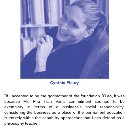
Cynthia Fleury
"If I accepted to be the godmother of the foundation B'Lao, it was
because Mr. Phu Tran Van's commitment seemed to be
exemplary in terms of a business’s social responsibility:
considering the business as a place of the permanent education
is entirely within the capability approaches that I can defend as a
philosophy teacher.