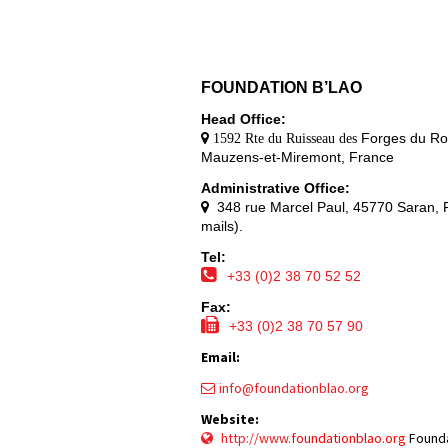
FOUNDATION B’LAO
Head Office:
Forges du Ro
1592 Rte du Ruisseau des
Mauzens-et-Miremont, France
Administrative Office:
348 rue Marcel Paul, 45770 Saran, F
mails).
Tel:
+33 (0)2 38 70 52 52
Fax:
+33 (0)2 38 70 57 90
Email:
info@foundationblao.org
Website:
http://www.
f
oundationblao.org
Founda