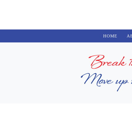
HOME
A