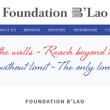
BOUT US
MISSION
HISTORY
NEWSROOM
CO
FOUNDATION B’LAO