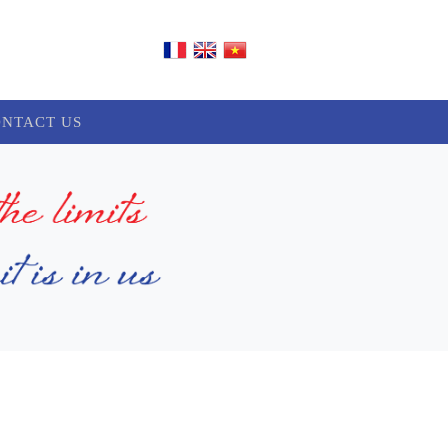
NTACT US