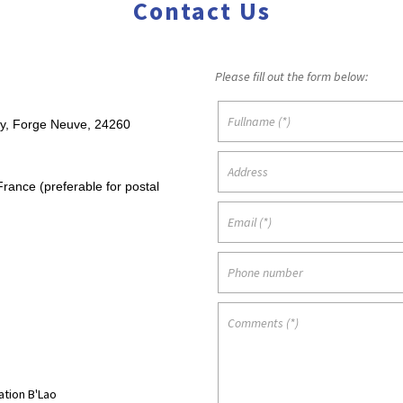
Contact Us
Please fill out the form below:
y, Forge Neuve, 24260
rance (preferable for postal
tion B'Lao